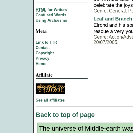
celebrate the joys
HTML
for Writers
Genre: General. Pe
Confused Words
Leaf and Branch
Using Archaisms
Elrond and his so
Meta
rescue a very yo
Genre: Action/Adve
20/07/2005.
Link to
TTR
Contact
Copyright
Privacy
Home
Affiliate
See all affiliates
Back to top of page
The universe of Middle-earth was 