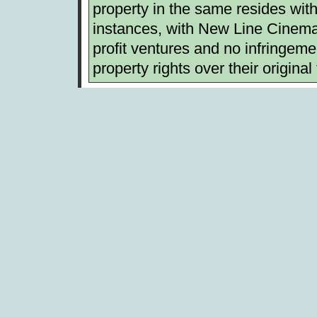
property in the same resides with 
instances, with New Line Cinema.
profit ventures and no infringemen
property rights over their original 