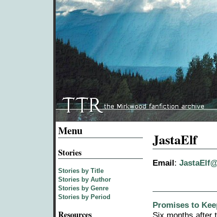
Menu
JastaElf
Stories
Email
:
JastaElf
Stories by Title
Stories by Author
Stories by Genre
Stories by Period
Promises to Keep
Resources
Six months after t