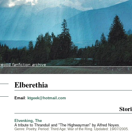
Elberethia
Email
:
ktgeek@hotmail.com
Stori
Elvenking, The
A tribute to Thranduil and "The Highwayman" by Alfred Noyes.
Genre: Poetry. Period: Third Age: War of the Ring. Updated: 19/07/2005.