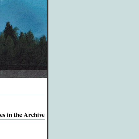
es in the Archive