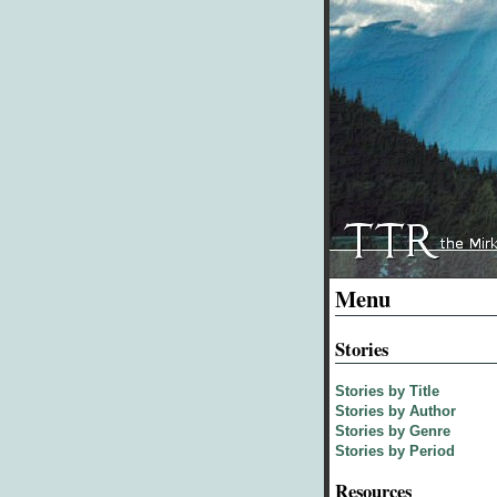
Menu
Stories
Stories by Title
Stories by Author
Stories by Genre
Stories by Period
Resources