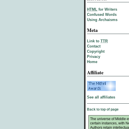
HTML
for Writers
Confused Words
Using Archaisms
Meta
Link to
TTR
Contact
Copyright
Privacy
Home
Affiliate
See all affiliates
Back to top of page
The universe of Middle-ea
certain instances, with 
Authors retain intellectual