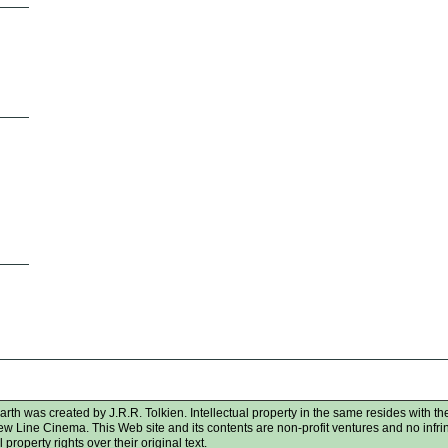
rth was created by J.R.R. Tolkien. Intellectual property in the same resides with the
New Line Cinema. This Web site and its contents are non-profit ventures and no infr
 property rights over their original text.