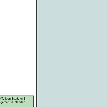
 Tolkien Estate or, in
ingement is intended.