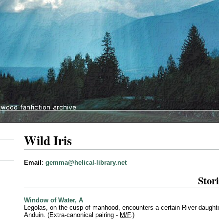
Wild Iris
Email
:
gemma@helical-library.net
Stori
Window of Water, A
Legolas, on the cusp of manhood, encounters a certain River-daughte
Anduin. (Extra-canonical pairing -
M/F
.)