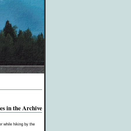
es in the Archive
r while hiking by the