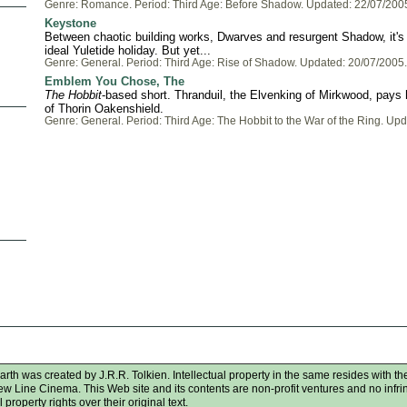
Genre: Romance. Period: Third Age: Before Shadow. Updated: 22/07/200
Keystone
Between chaotic building works, Dwarves and resurgent Shadow, it's 
ideal Yuletide holiday. But yet...
Genre: General. Period: Third Age: Rise of Shadow. Updated: 20/07/2005.
Emblem You Chose, The
The Hobbit
-based short. Thranduil, the Elvenking of Mirkwood, pays 
of Thorin Oakenshield.
Genre: General. Period: Third Age: The Hobbit to the War of the Ring. Up
rth was created by J.R.R. Tolkien. Intellectual property in the same resides with the
New Line Cinema. This Web site and its contents are non-profit ventures and no infr
 property rights over their original text.