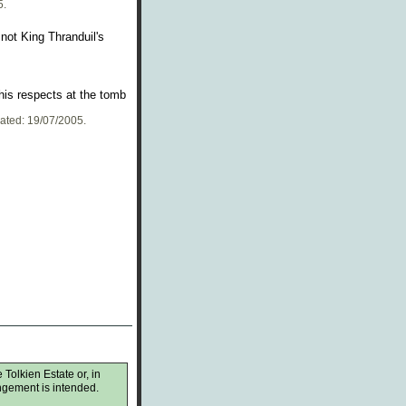
5.
not King Thranduil's
his respects at the tomb
dated: 19/07/2005.
 Tolkien Estate or, in
ingement is intended.