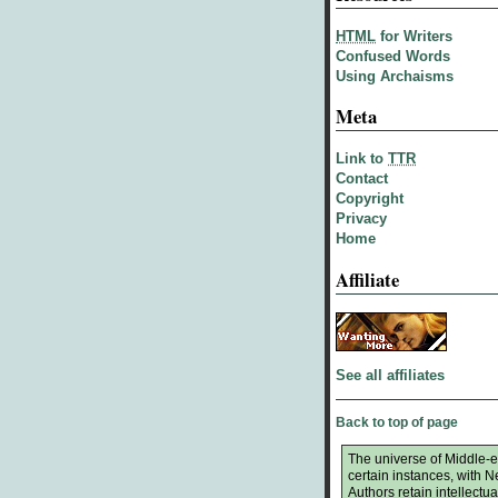
HTML
for Writers
Confused Words
Using Archaisms
Meta
Link to
TTR
Contact
Copyright
Privacy
Home
Affiliate
See all affiliates
Back to top of page
The universe of Middle-ea
certain instances, with 
Authors retain intellectual