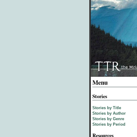
Menu
Stories
Stories by Title
Stories by Author
Stories by Genre
Stories by Period
Resources