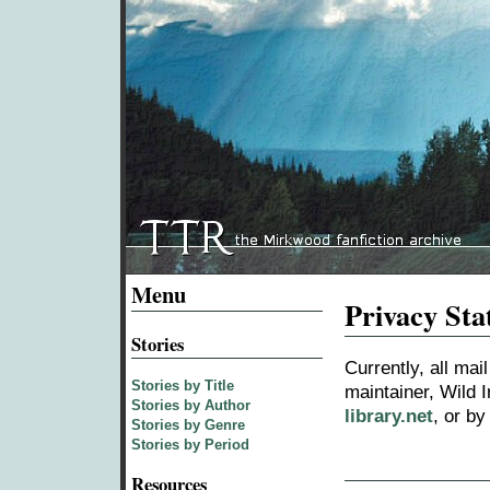
Menu
Privacy St
Stories
Currently, all ma
Stories by Title
maintainer, Wild I
Stories by Author
library.net
, or b
Stories by Genre
Stories by Period
Resources