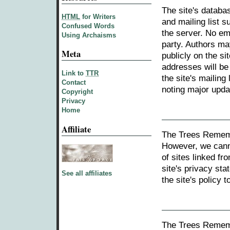
The site's databa
HTML
for Writers
and mailing list s
Confused Words
the server. No em
Using Archaisms
party. Authors ma
Meta
publicly on the si
addresses will be
Link to
TTR
the site's mailing
Contact
noting major updat
Copyright
Privacy
Home
Affiliate
The Trees Rememb
However, we canno
of sites linked fr
site's privacy st
See all affiliates
the site's policy
The Trees Remem