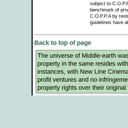
subject to C.O.P.P
benchmark of priv
C.O.P.P.A by restr
guidelines have a
Back to top of page
The universe of Middle-earth was 
property in the same resides with 
instances, with New Line Cinema.
profit ventures and no infringemen
property rights over their original 